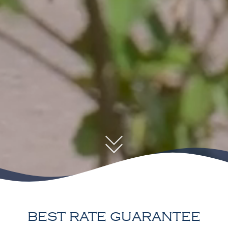
BEST RATE GUARANTEE