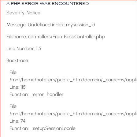
A PHP ERROR WAS ENCOUNTERED
Severity: Notice
Message: Undefined index: mysession_id
Filename: controllers/FrontBaseController.php
Home
Line Number: 115
About Us
Backtrace:
Accommodation
File:
Facilities & Servi
/mnt/home/hoteliers/public_html/domain/_corecms/applica
Special Offers
Line: 115
Function: _error_handler
Blog
File:
Events
/mnt/home/hoteliers/public_html/domain/_corecms/applica
Gallery
Line: 74
Function: _setupSessionLocale
Location & Map