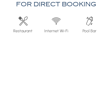
FOR DIRECT BOOKING
Internet Wi-Fi
Pool Bar
Parking Area