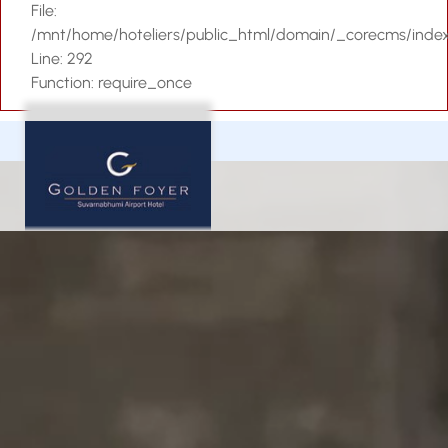
File:
Contact Us
/mnt/home/hoteliers/public_html/domain/_corecms/inde
Line: 292
Function: require_once