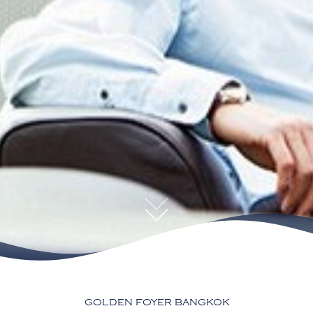
GOLDEN FOYER BANGKOK