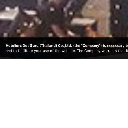
Hoteliers Dot Guru (Thailand) Co.,Ltd.
(the “
Company
”) is necessary 
and to facilitate your use of the website. The Company warrants that i