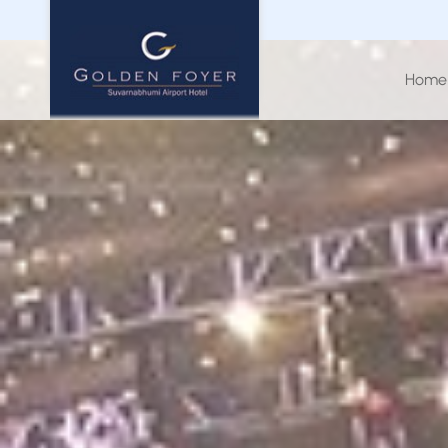
Home
CHECK 
0
Aug
20
PROMOTION