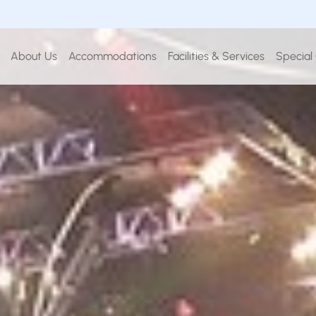
About Us
Accommodations
Facilities & Services
Special
BOOK YOUR STAY
IN
CHECK OUT
8
09
26
Aug
2026