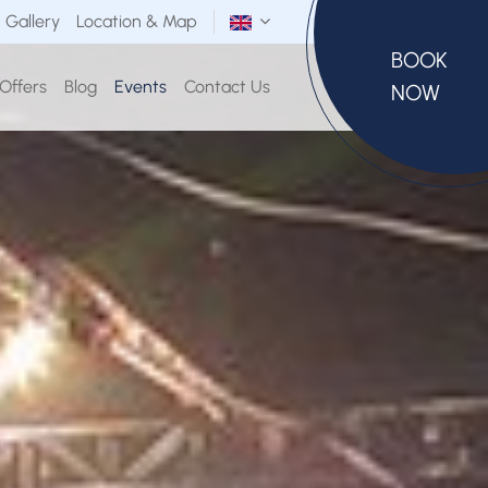
Gallery
Location & Map
BOOK
 Offers
Blog
Events
Contact Us
NOW
SELECT ROOMS
Room(s)