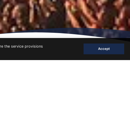
re the service provisions
Accept