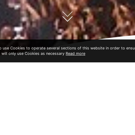
to use Cookies to operate several sections of this website in order to ensu
t will only use Cookies as necessary
Read more
GOLDEN FOYER BANGKOK
MUSIC FESTIVAL